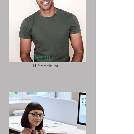
Devan
IT Specialist