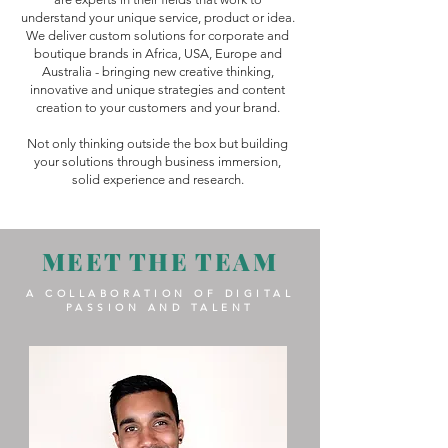
understand your unique service, product or idea.
We deliver custom solutions for corporate and
boutique brands in Africa, USA, Europe and
Australia - bringing new creative thinking,
innovative and unique strategies and content
creation to your customers and your brand.
Not only thinking outside the box but building
your solutions through business immersion,
solid experience and research.
MEET THE TEAM
A COLLABORATION OF DIGITAL
PASSION AND TALENT