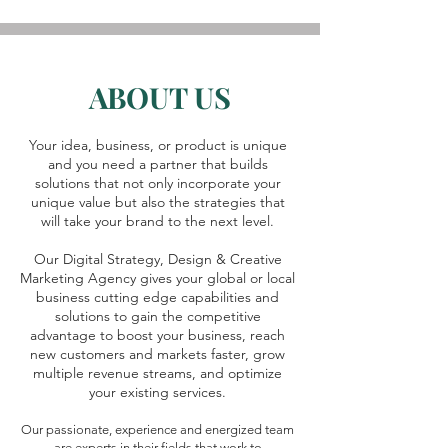
ABOUT US
Your idea, business, or product is unique
and you need a partner that builds
solutions that not only incorporate your
unique value but also the strategies that
will take your brand to the next level.
Our Digital Strategy, Design & Creative
Marketing Agency gives your global or local
business cutting edge capabilities and
solutions to gain the competitive
advantage to boost your business, reach
new customers and markets faster, grow
multiple revenue streams, and optimize
your existing services.
Our passionate, experience and energized team
are experts in their fields that work to