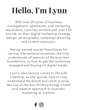
Hello, I'm Lynn
With over 20 years of business
management, operations, and marketing
experience, Lynn has worked with over 150
brands on their digital marketing strategy,
design, photography, campaign planning,
and content execution.
Having trained master franchisees for
various international countries, she truly
understands all aspects of the business
foundations, to how to get the customers
engaged and buying on digital media.
Lynn's idea factory comes to life with
creativity, as she spends time to truly
understand the brand and client journey.
Her out-of-the-box thinking brings a fresh
and creative approach to business
marketing as a whole.