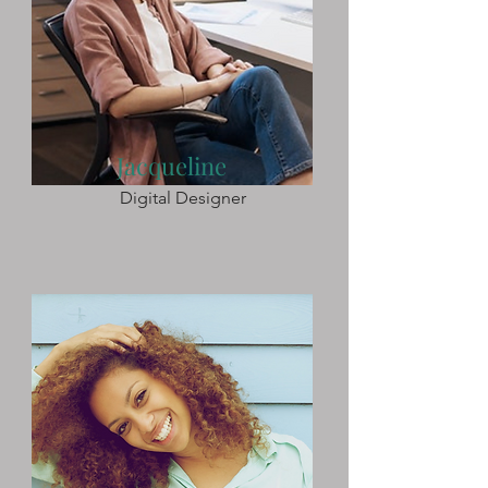
Jacqueline
Digital Designer