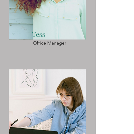
Tess
Office Manager