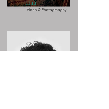
Huli
Video & Photograpghy
Kaleigh