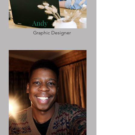
Andy
Graphic Designer