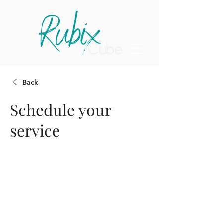
Back
Schedule your
service