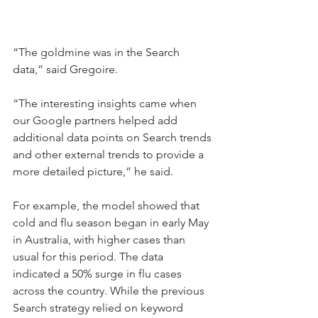
“The goldmine was in the Search 
data,” said Gregoire.
“The interesting insights came when 
our Google partners helped add 
additional data points on Search trends 
and other external trends to provide a 
more detailed picture,” he said.
For example, the model showed that 
cold and flu season began in early May 
in Australia, with higher cases than 
usual for this period. The data 
indicated a 50% surge in flu cases 
across the country. While the previous 
Search strategy relied on keyword 