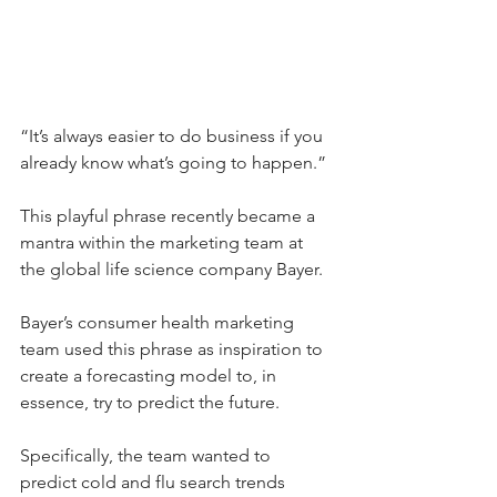
“It’s always easier to do business if you 
already know what’s going to happen.”
This playful phrase recently became a 
mantra within the marketing team at 
the global life science company Bayer.
Bayer’s consumer health marketing 
team used this phrase as inspiration to 
create a forecasting model to, in 
essence, try to predict the future.
Specifically, the team wanted to 
predict cold and flu search trends 