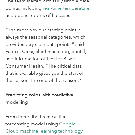
The team started with fairly simple data 
points, including 
real-time temperature
and public reports of flu cases.
“The most obvious starting point is 
always the seasonal categories, which 
provides very clear data points,” said 
Patricia Corsi, chief marketing, digital, 
and information officer for Bayer 
Consumer Health. “The critical data 
that is available gives you the start of 
the season; the end of the season.”
Predicting colds with predictive 
modelling
From there, the team built a 
forecasting model using 
Google 
Cloud machine learning technology
. 