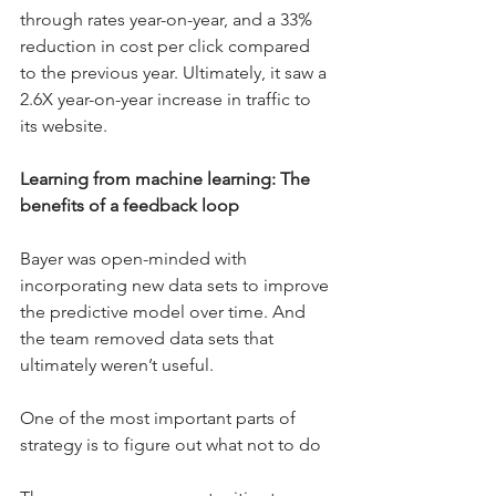
through rates year-on-year, and a 33% 
reduction in cost per click compared 
to the previous year. Ultimately, it saw a 
2.6X year-on-year increase in traffic to 
its website.
Learning from machine learning: The 
benefits of a feedback loop
Bayer was open-minded with 
incorporating new data sets to improve 
the predictive model over time. And 
the team removed data sets that 
ultimately weren’t useful.
One of the most important parts of 
strategy is to figure out what not to do