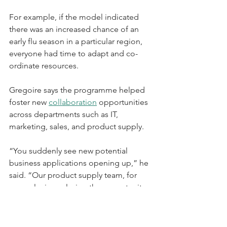
For example, if the model indicated 
there was an increased chance of an 
early flu season in a particular region, 
everyone had time to adapt and co-
ordinate resources.
Gregoire says the programme helped 
foster new 
collaboration
 opportunities 
across departments such as IT, 
marketing, sales, and product supply.
“You suddenly see new potential 
business applications opening up,” he 
said. “Our product supply team, for 
example, is exploring the opportunity 
to leverage this predictive model to 
optimise our product distribution 
models, to help with logistics during 