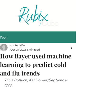
Post
content036
Oct 28, 2022
4 min read
How Bayer used machine
learning to predict cold
and flu trends
Tricia Boltuch, Kat Donew/September 
2022