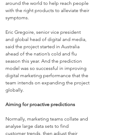
around the world to help reach people 
with the right products to alleviate their 
symptoms.
Eric Gregoire, senior vice president 
and global head of digital and media, 
said the project started in Australia 
ahead of the nation’s cold and flu 
season this year. And the prediction 
model was so successful in improving 
digital marketing performance that the 
team intends on expanding the project 
globally.
Aiming for proactive predictions
Normally, marketing teams collate and 
analyse large data sets to find 
customer trends, then adjust their 