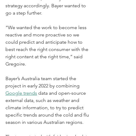
strategy accordingly. Bayer wanted to 
go a step further.
“We wanted the work to become less 
reactive and more proactive so we 
could predict and anticipate how to 
best reach the right consumer with the 
right content at the right time,” said 
Gregoire.
Bayer’s Australia team started the 
project in early 2022 by combining 
Google trends
 data and open-source 
external data, such as weather and 
climate information, to try to predict 
specific trends around the cold and flu 
season in various Australian regions.