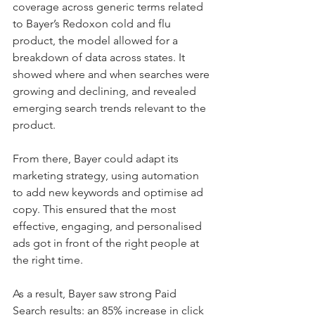
coverage across generic terms related 
to Bayer’s Redoxon cold and flu 
product, the model allowed for a 
breakdown of data across states. It 
showed where and when searches were 
growing and declining, and revealed 
emerging search trends relevant to the 
product.
From there, Bayer could adapt its 
marketing strategy, using automation 
to add new keywords and optimise ad 
copy. This ensured that the most 
effective, engaging, and personalised 
ads got in front of the right people at 
the right time.
As a result, Bayer saw strong Paid 
Search results: an 85% increase in click 