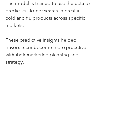
The model is trained to use the data to 
predict customer search interest in 
cold and flu products across specific 
markets.
These predictive insights helped 
Bayer’s team become more proactive 
with their marketing planning and 
strategy.