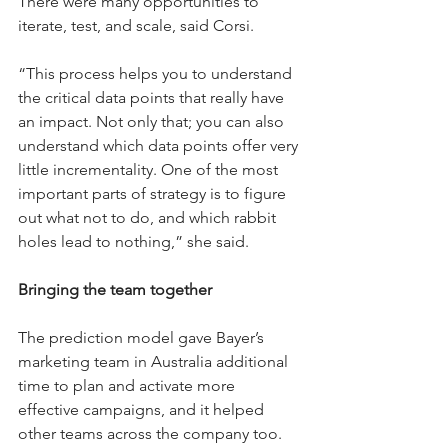
There were many opportunities to 
iterate, test, and scale, said Corsi.
“This process helps you to understand 
the critical data points that really have 
an impact. Not only that; you can also 
understand which data points offer very 
little incrementality. One of the most 
important parts of strategy is to figure 
out what not to do, and which rabbit 
holes lead to nothing,” she said.
Bringing the team together
The prediction model gave Bayer’s 
marketing team in Australia additional 
time to plan and activate more 
effective campaigns, and it helped 
other teams across the company too.