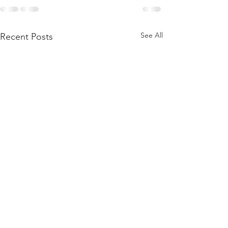
See All
Recent Posts