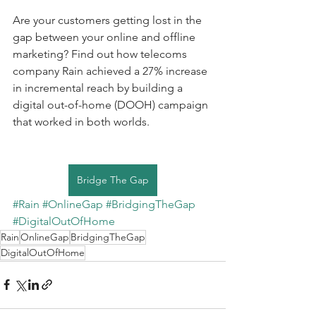
Are your customers getting lost in the 
gap between your online and offline 
marketing? Find out how telecoms 
company Rain achieved a 27% increase 
in incremental reach by building a 
digital out-of-home (DOOH) campaign 
that worked in both worlds.
Bridge The Gap
#Rain
#OnlineGap
#BridgingTheGap
#DigitalOutOfHome
Rain
OnlineGap
BridgingTheGap
DigitalOutOfHome