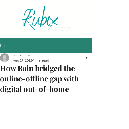
Post
content036
Aug 27, 2022
1 min read
How Rain bridged the
online-offline gap with
digital out-of-home